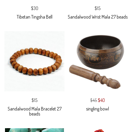
$30
$15
Tibetan Tingsha Bell
Sandalwood Wrist Mala 27 beads
$15
$45
$40
Sandalwood Mala Bracelet 27
singling bowl
beads