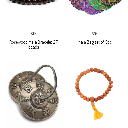
$15
$10
Rosewood Mala Bracelet 27
Mala Bag set of 5pc
beads