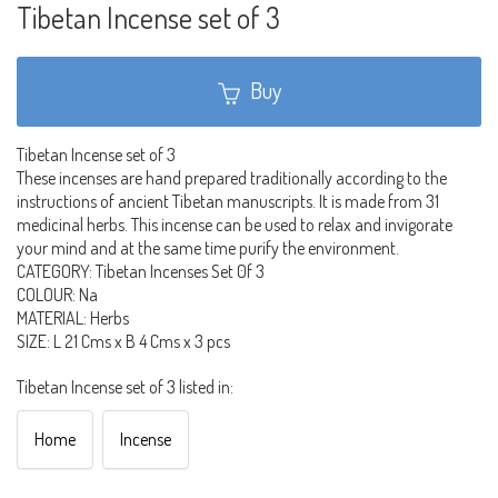
Tibetan Incense set of 3
Buy
Tibetan Incense set of 3
These incenses are hand prepared traditionally according to the
instructions of ancient Tibetan manuscripts. It is made from 31
medicinal herbs. This incense can be used to relax and invigorate
your mind and at the same time purify the environment.
CATEGORY: Tibetan Incenses Set 0f 3
COLOUR: Na
MATERIAL: Herbs
SIZE: L 21 Cms x B 4 Cms x 3 pcs
Tibetan Incense set of 3 listed in:
Home
Incense