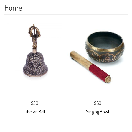
Home
$30
$50
Tibetan Bell
Singing Bowl