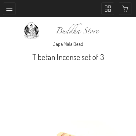
Toggle
collection
navigation
Japa Mala Bead
Tibetan Incense set of 3