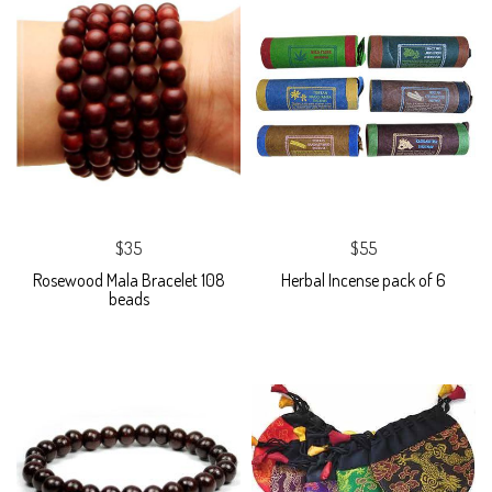
$35
$55
Rosewood Mala Bracelet 108
Herbal Incense pack of 6
beads