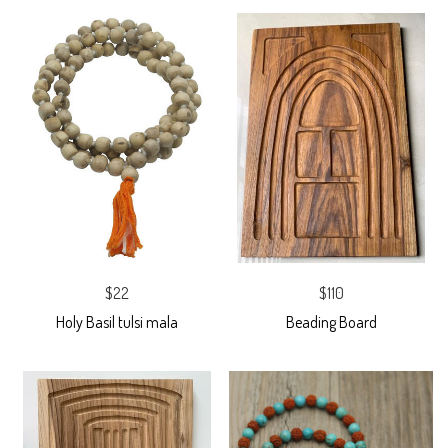
$22
$110
Holy Basil tulsi mala
Beading Board