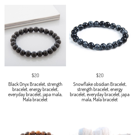
$20
$20
Black Onyx Bracelet, strength
Snowflake obsidian Bracelet,
bracelet, energy bracelet,
strength bracelet, energy
everyday bracelet, japa mala,
bracelet, everyday bracelet, japa
Mala bracelet
mala, Mala bracelet