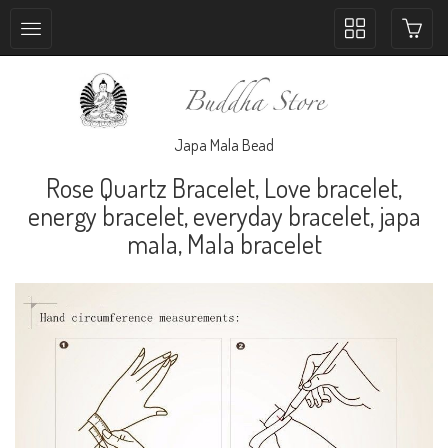
Toggle
collection
navigation
Japa Mala Bead
Rose Quartz Bracelet, Love bracelet,
energy bracelet, everyday bracelet, japa
mala, Mala bracelet