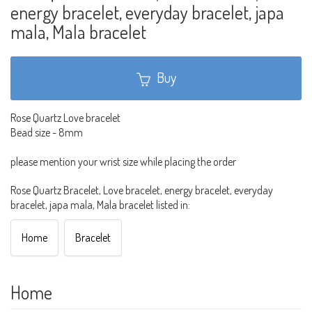
energy bracelet, everyday bracelet, japa
mala, Mala bracelet
Buy
Rose Quartz Love bracelet
Bead size - 8mm
please mention your wrist size while placing the order
Rose Quartz Bracelet, Love bracelet, energy bracelet, everyday
bracelet, japa mala, Mala bracelet listed in:
Home
Bracelet
Home