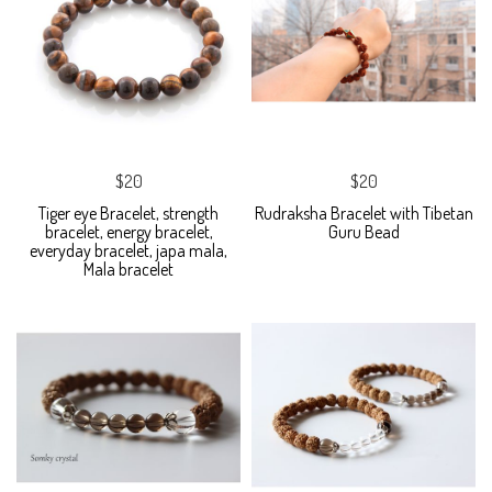
$20
$20
Tiger eye Bracelet, strength
Rudraksha Bracelet with Tibetan
bracelet, energy bracelet,
Guru Bead
everyday bracelet, japa mala,
Mala bracelet