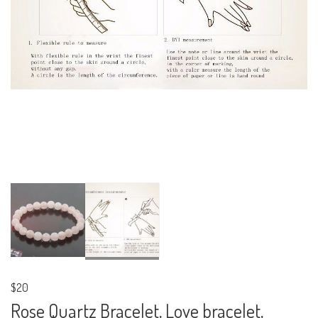
$20
Rose Quartz Bracelet, Love bracelet,