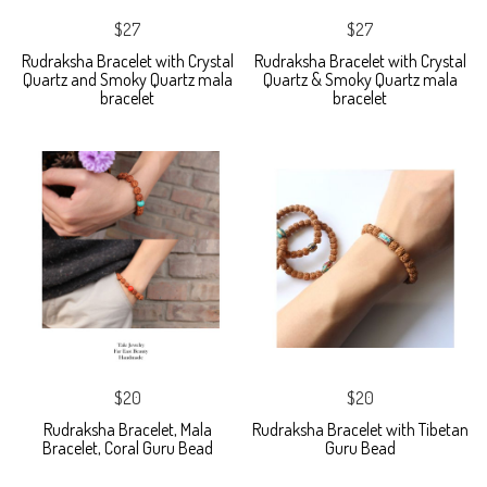
$27
$27
Rudraksha Bracelet with Crystal
Rudraksha Bracelet with Crystal
Quartz and Smoky Quartz mala
Quartz & Smoky Quartz mala
bracelet
bracelet
$20
$20
Rudraksha Bracelet, Mala
Rudraksha Bracelet with Tibetan
Bracelet, Coral Guru Bead
Guru Bead