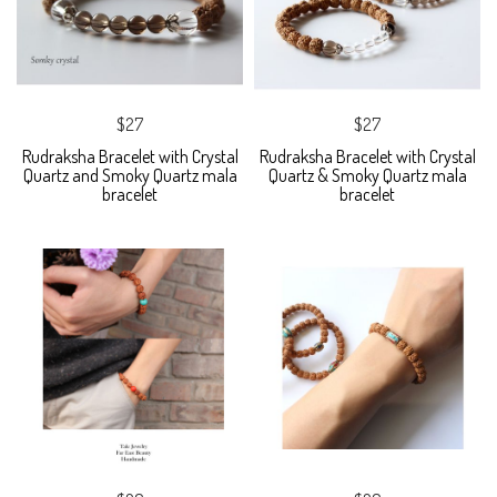
$27
$27
Rudraksha Bracelet with Crystal
Rudraksha Bracelet with Crystal
Quartz and Smoky Quartz mala
Quartz & Smoky Quartz mala
bracelet
bracelet