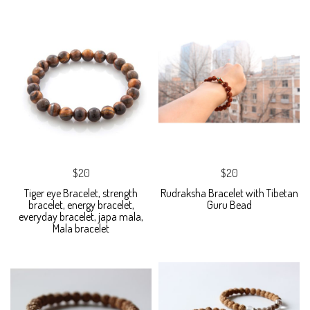
$20
$20
Tiger eye Bracelet, strength
Rudraksha Bracelet with Tibetan
bracelet, energy bracelet,
Guru Bead
everyday bracelet, japa mala,
Mala bracelet