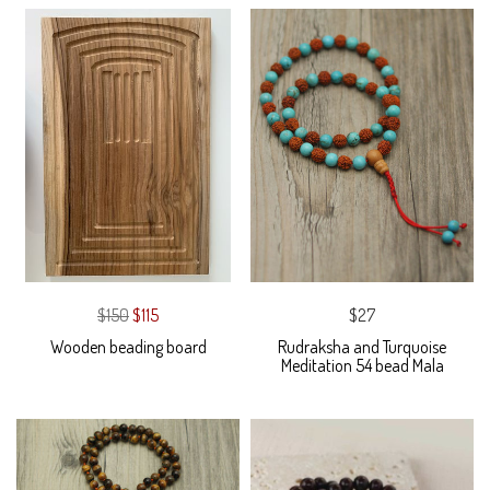
$150
$115
$27
Wooden beading board
Rudraksha and Turquoise
Meditation 54 bead Mala