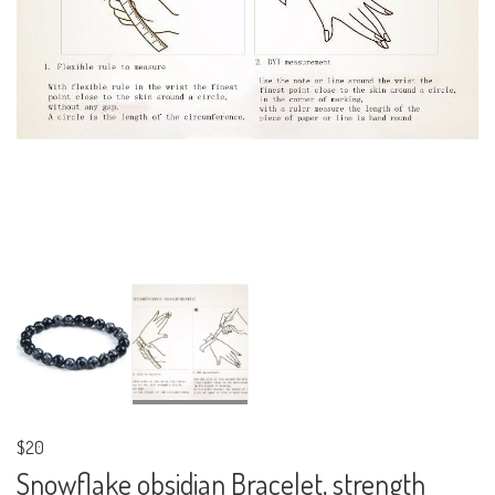
$20
Snowflake obsidian Bracelet, strength