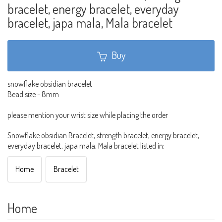
bracelet, energy bracelet, everyday
bracelet, japa mala, Mala bracelet
Buy
snowflake obsidian bracelet
Bead size - 8mm
please mention your wrist size while placing the order
Snowflake obsidian Bracelet, strength bracelet, energy bracelet,
everyday bracelet, japa mala, Mala bracelet listed in:
Home
Bracelet
Home