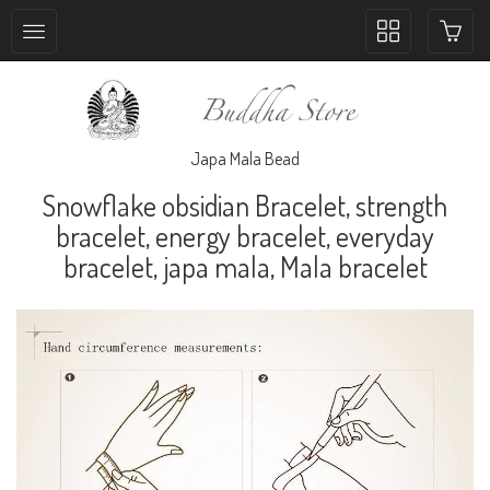
Toggle
collection
navigation
Japa Mala Bead
Snowflake obsidian Bracelet, strength
bracelet, energy bracelet, everyday
bracelet, japa mala, Mala bracelet