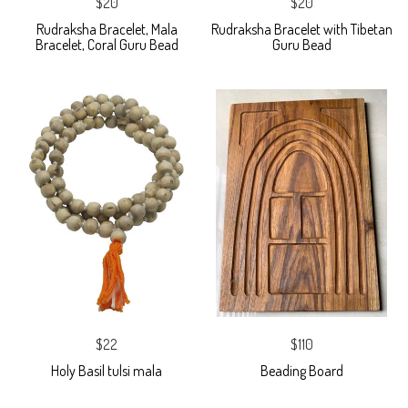
$20
$20
Rudraksha Bracelet, Mala
Rudraksha Bracelet with Tibetan
Bracelet, Coral Guru Bead
Guru Bead
$22
$110
Holy Basil tulsi mala
Beading Board