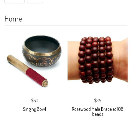
Home
$50
$35
Singing Bowl
Rosewood Mala Bracelet 108
beads