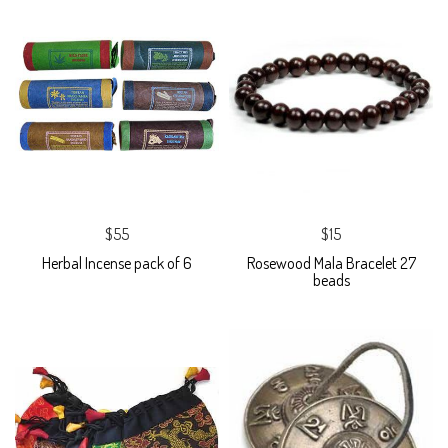
$55
$15
Herbal Incense pack of 6
Rosewood Mala Bracelet 27
beads