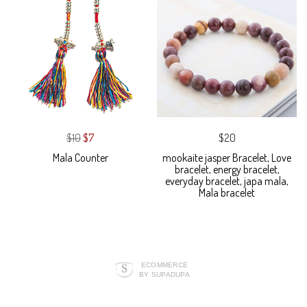
$10
$7
$20
Mala Counter
mookaite jasper Bracelet, Love
bracelet, energy bracelet,
everyday bracelet, japa mala,
Mala bracelet
ECOMMERCE
BY SUPADUPA