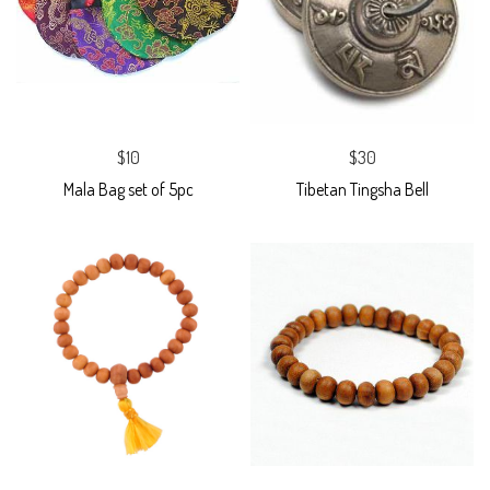
$10
$30
Mala Bag set of 5pc
Tibetan Tingsha Bell