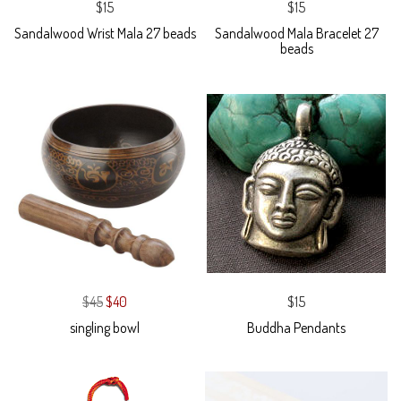
$15
$15
Sandalwood Wrist Mala 27 beads
Sandalwood Mala Bracelet 27
beads
$45
$40
$15
singling bowl
Buddha Pendants