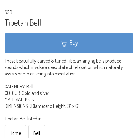
$30
Tibetan Bell
Buy
These beautifully carved & tuned Tibetan singing bells produce
sounds which invoke a deep state of relaxation which naturally
assists one in entering into meditation.
CATEGORY: Bell
COLOUR: Gold and silver
MATERIAL: Brass
DIMENSIONS: (Diameter x Height) 3" x 6"
Tibetan Bell listed in:
Home
Bell