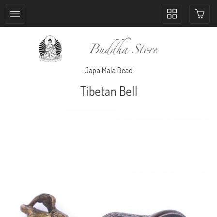
Toggle
collection
navigation
Japa Mala Bead
Tibetan Bell