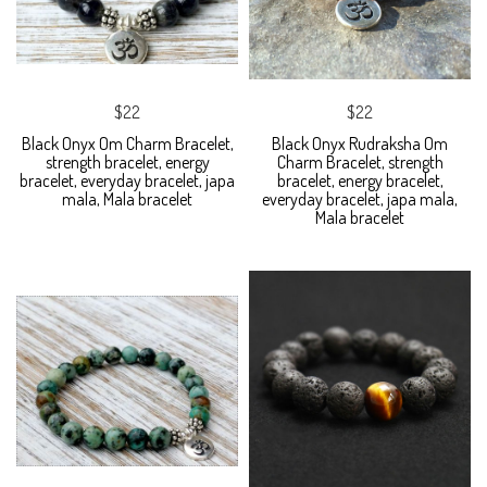
$22
$22
Black Onyx Om Charm Bracelet,
Black Onyx Rudraksha Om
strength bracelet, energy
Charm Bracelet, strength
bracelet, everyday bracelet, japa
bracelet, energy bracelet,
mala, Mala bracelet
everyday bracelet, japa mala,
Mala bracelet