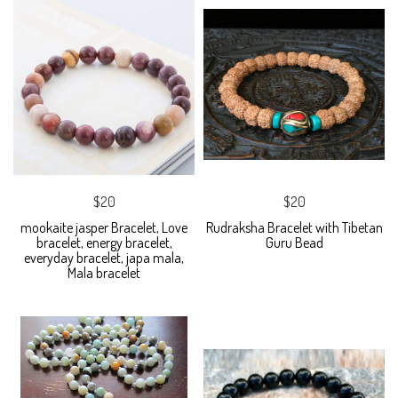
$20
$20
mookaite jasper Bracelet, Love
Rudraksha Bracelet with Tibetan
bracelet, energy bracelet,
Guru Bead
everyday bracelet, japa mala,
Mala bracelet