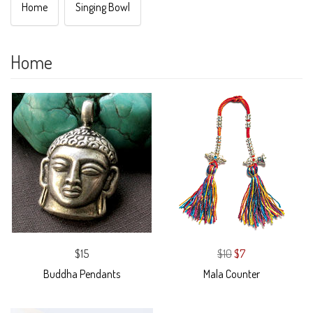
Home
Singing Bowl
Home
$15
$10
$7
Buddha Pendants
Mala Counter