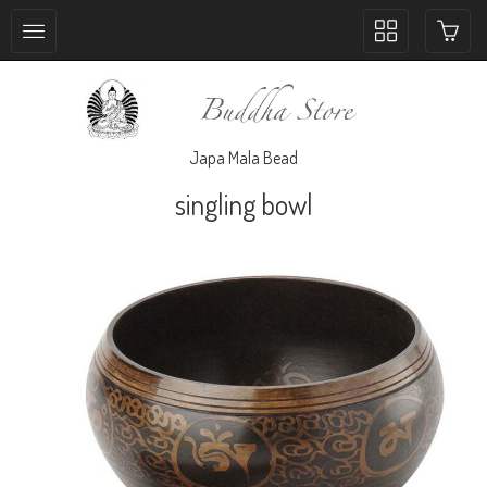
Toggle
collection
navigation
Japa Mala Bead
singling bowl