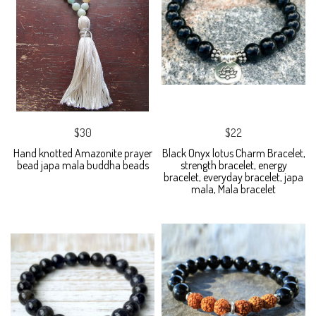
$30
$22
Hand knotted Amazonite prayer
Black Onyx lotus Charm Bracelet,
bead japa mala buddha beads
strength bracelet, energy
bracelet, everyday bracelet, japa
mala, Mala bracelet