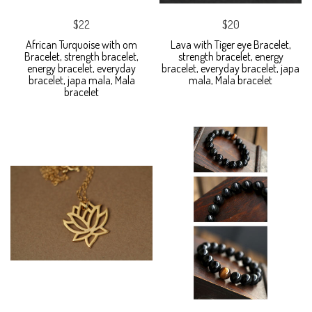
$22
$20
African Turquoise with om
Lava with Tiger eye Bracelet,
Bracelet, strength bracelet,
strength bracelet, energy
energy bracelet, everyday
bracelet, everyday bracelet, japa
bracelet, japa mala, Mala
mala, Mala bracelet
bracelet