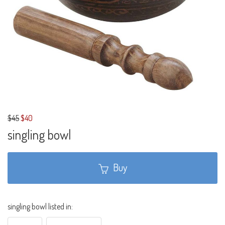
$45
$40
singling bowl
Buy
singling bowl listed in: