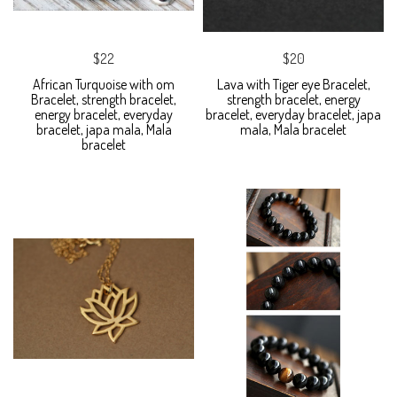
$22
$20
African Turquoise with om
Lava with Tiger eye Bracelet,
Bracelet, strength bracelet,
strength bracelet, energy
energy bracelet, everyday
bracelet, everyday bracelet, japa
bracelet, japa mala, Mala
mala, Mala bracelet
bracelet