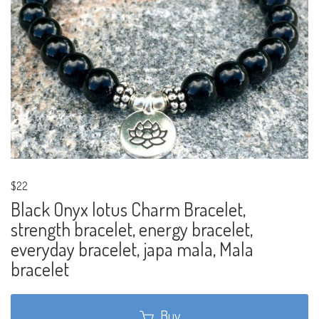
$22
Black Onyx lotus Charm Bracelet,
strength bracelet, energy bracelet,
everyday bracelet, japa mala, Mala
bracelet
Buy