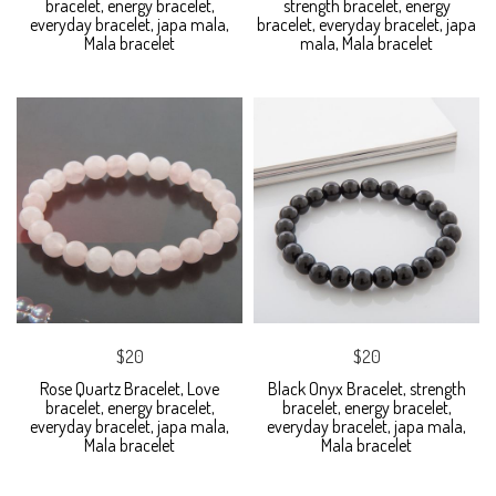
bracelet, energy bracelet,
strength bracelet, energy
everyday bracelet, japa mala,
bracelet, everyday bracelet, japa
Mala bracelet
mala, Mala bracelet
$20
$20
Rose Quartz Bracelet, Love
Black Onyx Bracelet, strength
bracelet, energy bracelet,
bracelet, energy bracelet,
everyday bracelet, japa mala,
everyday bracelet, japa mala,
Mala bracelet
Mala bracelet