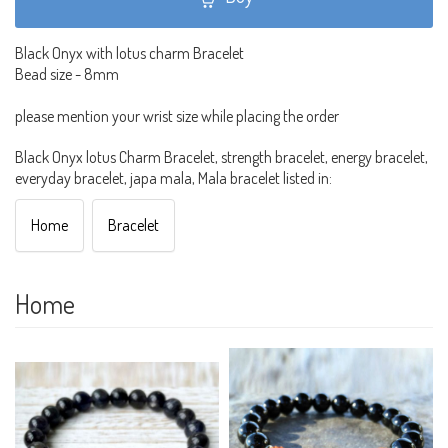
Black Onyx with lotus charm Bracelet
Bead size - 8mm
please mention your wrist size while placing the order
Black Onyx lotus Charm Bracelet, strength bracelet, energy bracelet,
everyday bracelet, japa mala, Mala bracelet listed in:
Home
Bracelet
Home