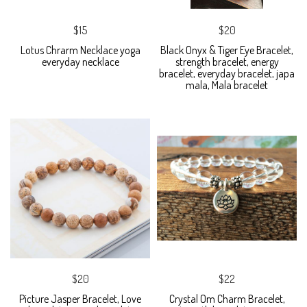
$15
$20
Lotus Chrarm Necklace yoga
Black Onyx & Tiger Eye Bracelet,
everyday necklace
strength bracelet, energy
bracelet, everyday bracelet, japa
mala, Mala bracelet
$20
$22
Picture Jasper Bracelet, Love
Crystal Om Charm Bracelet,