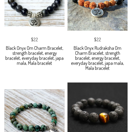
$22
$22
Black Onyx Om Charm Bracelet,
Black Onyx Rudraksha Om
strength bracelet, energy
Charm Bracelet, strength
bracelet, everyday bracelet, japa
bracelet, energy bracelet,
mala, Mala bracelet
everyday bracelet, japa mala,
Mala bracelet