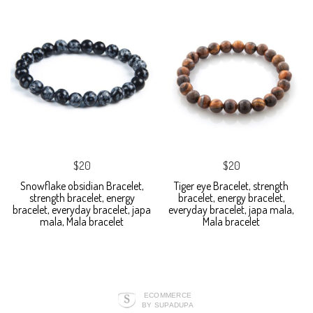
$20
$20
Snowflake obsidian Bracelet,
Tiger eye Bracelet, strength
strength bracelet, energy
bracelet, energy bracelet,
bracelet, everyday bracelet, japa
everyday bracelet, japa mala,
mala, Mala bracelet
Mala bracelet
ECOMMERCE
BY SUPADUPA