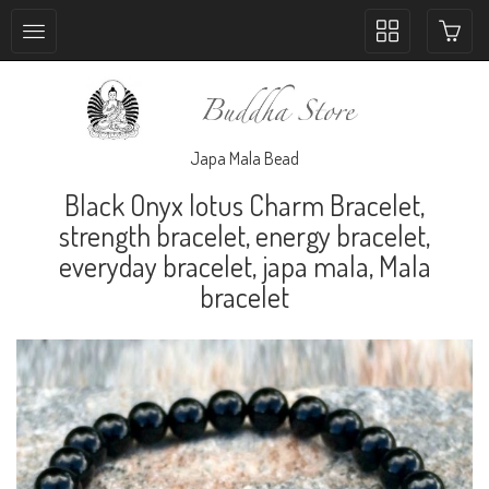
Toggle
collection
navigation
Japa Mala Bead
Black Onyx lotus Charm Bracelet,
strength bracelet, energy bracelet,
everyday bracelet, japa mala, Mala
bracelet