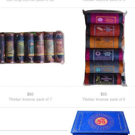
$60
$55
Tibetan Incense pack of 7
Tibetan Incense pack of 6