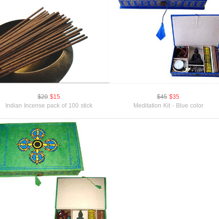
$20
$15
$45
$35
Indian Incense pack of 100 stick
Meditation Kit - Blue color