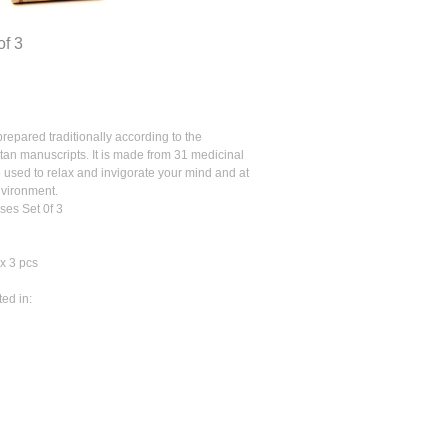
of 3
epared traditionally according to the
etan manuscripts. It is made from 31 medicinal
 used to relax and invigorate your mind and at
nvironment.
es Set 0f 3
x 3 pcs
ted in: