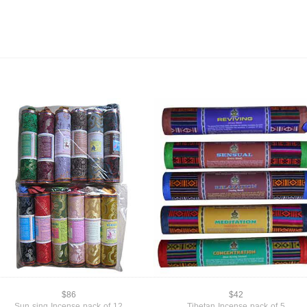
$86
$42
Sun sing Incense pack of 12
Tibetan Incense pack of 5