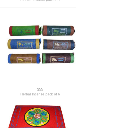
$55
Herbal Incense pack of 6