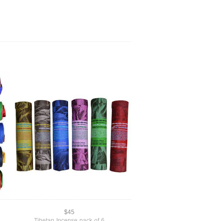
$45
Tibetan Incense pack of 6