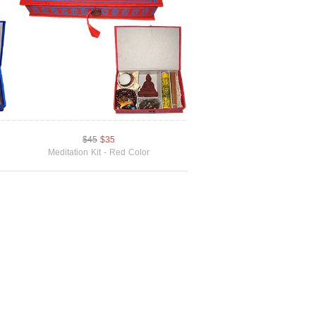
$45
$35
Meditation Kit - Red Color