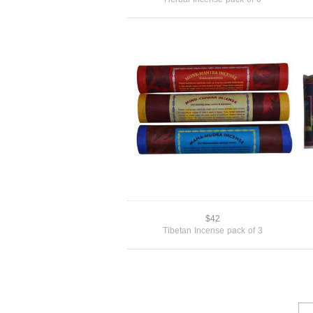
$42
Tibetan Incense pack of 3