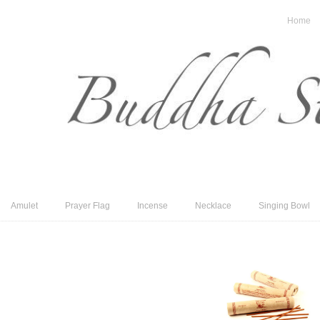
Home
Amulet
Prayer Flag
Incense
Necklace
Singing Bowl