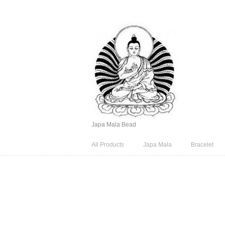
Japa Mala Bead
All Products
Japa Mala
Bracelet