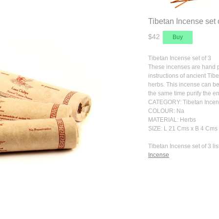
Tibetan Incense set 
$42
Tibetan Incense set of 3
These incenses are hand pr
instructions of ancient Tib
herbs. This incense can be
the same time purify the e
CATEGORY: Tibetan Incens
COLOUR: Na
MATERIAL: Herbs
SIZE: L 21 Cms x B 4 Cms 
Tibetan Incense set of 3 lis
Incense