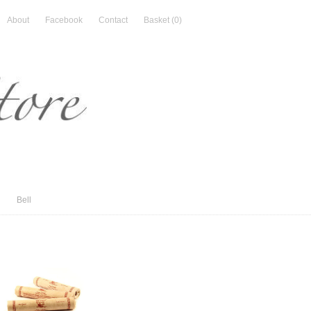
About
Facebook
Contact
Basket
(0)
Bell