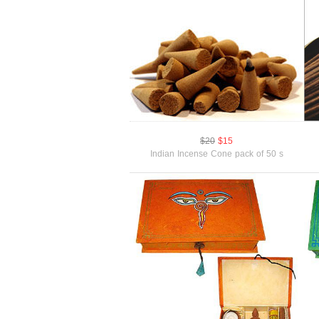
$20
$15
Indian Incense Cone pack of 50 s