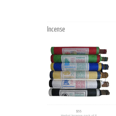
Incense
$55
Herbal Incense pack of 6