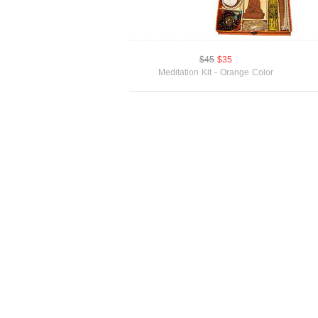
$45
$35
Meditation Kit - Orange Color