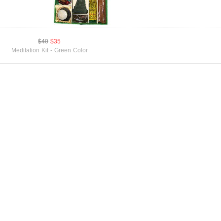
$40
$35
Meditation Kit - Green Color